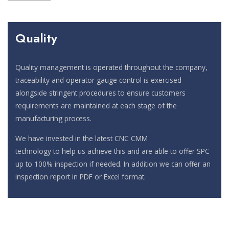
Quality
Quality management is operated throughout the company,
traceability and operator gauge control is exercised
alongside stringent procedures to ensure customers
requirements are maintained at each stage of the
manufacturing process.
We have invested in the latest CNC CMM
technology to help us achieve this and are able to offer SPC
up to 100% inspection if needed. In addition we can offer an
inspection report in PDF or Excel format.