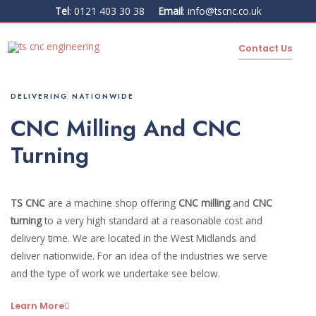
Tel
:
0121 403 30 38
Email
:
info@tscnc.co.uk
Contact Us
DELIVERING NATIONWIDE
CNC Milling And CNC
Turning
TS CNC
are a machine shop offering
CNC milling
and
CNC
turning
to a very high standard at a reasonable cost and
delivery time. We are located in the West Midlands and
deliver nationwide. For an idea of the industries we serve
and the type of work we undertake see below.
Learn More