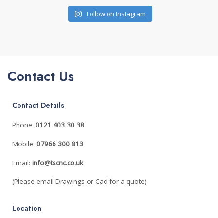
Follow on Instagram
Contact Us
Contact Details
Phone:
0121 403 30 38
Mobile:
07
966 300 813
Email:
info@tscnc.co.uk
(Please email Drawings or Cad for a quote)
Location