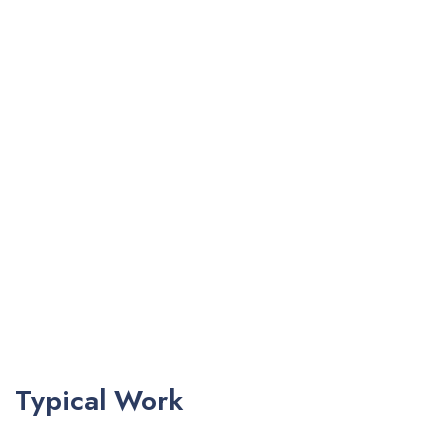
Typical Work