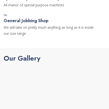
All manor of special purpose machines
10.
General Jobbing Shop
We will take on pretty much anything as long as it is inside
our size range
Our Gallery