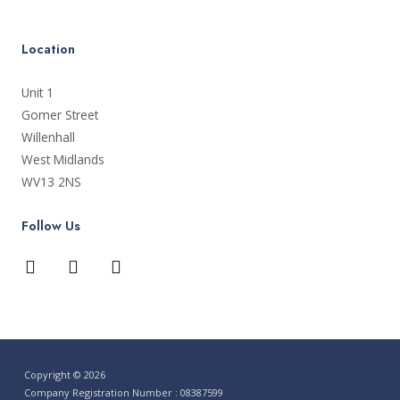
Location
Unit 1
Gomer Street
Willenhall
West Midlands
WV13 2NS
Follow Us
Copyright © 2026
Company Registration Number : 08387599