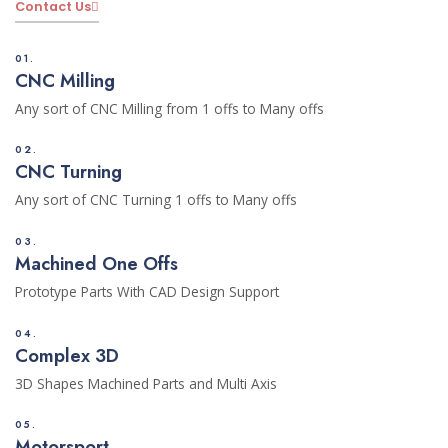
Contact Us
01.
CNC Milling
Any sort of CNC Milling from 1 offs to Many offs
02.
CNC Turning
Any sort of CNC Turning 1 offs to Many offs
03.
Machined One Offs
Prototype Parts With CAD Design Support
04.
Complex 3D
3D Shapes Machined Parts and Multi Axis
05.
Motorsport