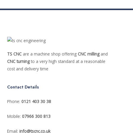
TS CNC
are a machine shop offering
CNC milling
and
CNC turning
to a very high standard at a reasonable
cost and delivery time
Contact Details
Phone:
0121 403 30 38
Mobile:
07966 300 813
Email:
info@tscnc.co.uk