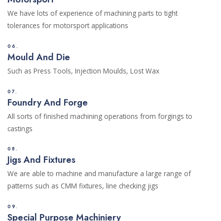
We have lots of experience of machining parts to tight
tolerances for motorsport applications
06.
Mould And Die
Such as Press Tools, Injection Moulds, Lost Wax
07.
Foundry And Forge
All sorts of finished machining operations from forgings to
castings
08.
Jigs And Fixtures
We are able to machine and manufacture a large range of
patterns such as CMM fixtures, line checking jigs
09.
Special Purpose Machiniery