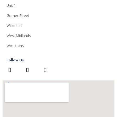
Unit 1
Gomer Street
Willenhall
West Midlands
WV13 2NS
Follow Us